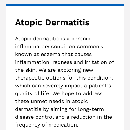
Atopic Dermatitis
Atopic dermatitis is a chronic
inflammatory condition commonly
known as eczema that causes
inflammation, redness and irritation of
the skin. We are exploring new
therapeutic options for this condition,
which can severely impact a patient’s
quality of life. We hope to address
these unmet needs in atopic
dermatitis by aiming for long-term
disease control and a reduction in the
frequency of medication.