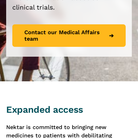
clinical trials.
Contact our Medical Affairs
team
Expanded access
Nektar is committed to bringing new
medicines to patients with debilitating