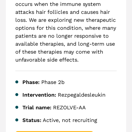
occurs when the immune system
attacks hair follicles and causes hair
loss. We are exploring new therapeutic
options for this condition, where many
patients are no longer responsive to
available therapies, and long-term use
of these therapies may come with
unfavorable side effects.
Phase:
Phase 2b
Intervention:
Rezpegaldesleukin
Trial name:
REZOLVE-AA
Status:
Active, not recruiting