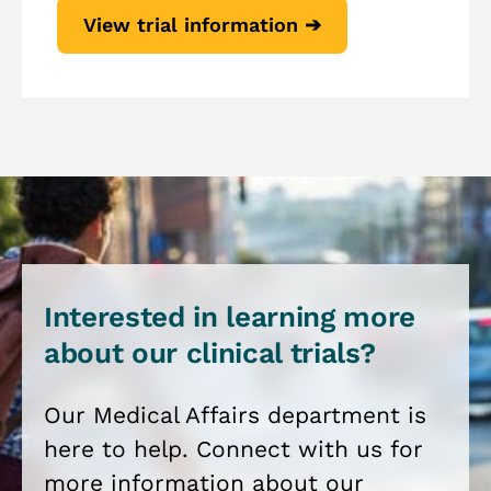
View trial information ➔
Interested in learning more
about our clinical trials?
Our Medical Affairs department is
here to help. Connect with us for
more information about our