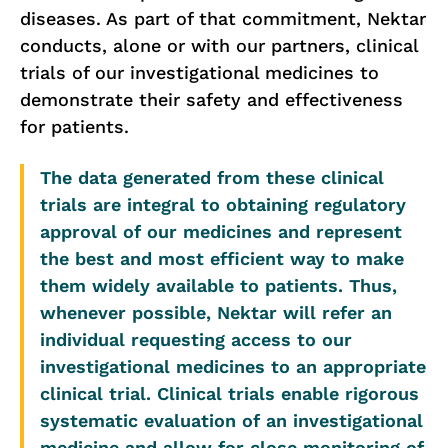
diseases. As part of that commitment, Nektar
conducts, alone or with our partners, clinical
trials of our investigational medicines to
demonstrate their safety and effectiveness
for patients.
The data generated from these clinical
trials are integral to obtaining regulatory
approval of our medicines and represent
the best and most efficient way to make
them widely available to patients. Thus,
whenever possible, Nektar will refer an
individual requesting access to our
investigational medicines to an appropriate
clinical trial. Clinical trials enable rigorous
systematic evaluation of an investigational
medicine and allow for close monitoring of