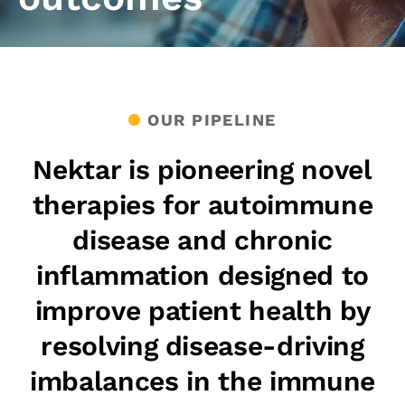
OUR PIPELINE
Nektar is pioneering novel
therapies for autoimmune
disease and chronic
inflammation designed to
improve patient health by
resolving disease-driving
imbalances in the immune