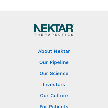
About Nektar
Our Pipeline
Our Science
Investors
Our Culture
For Patients