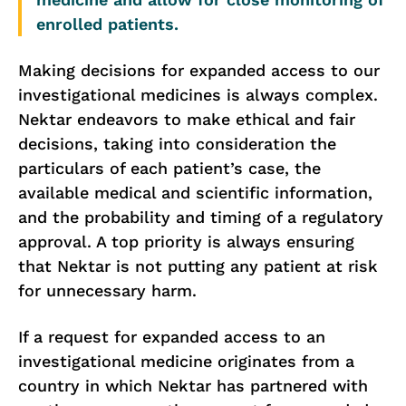
enrolled patients.
Making decisions for expanded access to our
investigational medicines is always complex.
Nektar endeavors to make ethical and fair
decisions, taking into consideration the
particulars of each patient’s case, the
available medical and scientific information,
and the probability and timing of a regulatory
approval. A top priority is always ensuring
that Nektar is not putting any patient at risk
for unnecessary harm.
If a request for expanded access to an
investigational medicine originates from a
country in which Nektar has partnered with