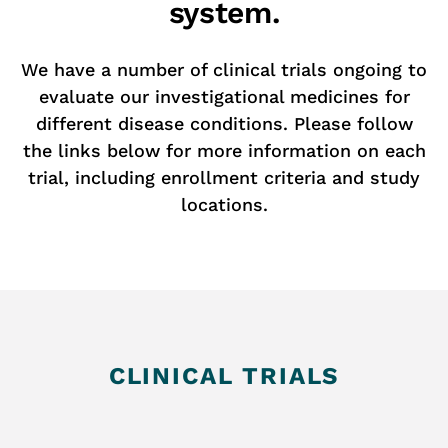
system.
We have a number of clinical trials ongoing to
evaluate our investigational medicines for
different disease conditions. Please follow
the links below for more information on each
trial, including enrollment criteria and study
locations.
CLINICAL TRIALS