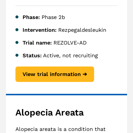
Phase:
Phase 2b
Intervention:
Rezpegaldesleukin
Trial name:
REZOLVE-AD
Status:
Active, not recruiting
View trial information ➔
Alopecia Areata
Alopecia areata is a condition that