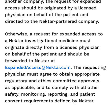
another company, the request for expanded
access should be originated by a licensed
physician on behalf of the patient and
directed to the Nektar-partnered company.
Otherwise, a request for expanded access to
a Nektar investigational medicine must
originate directly from a licensed physician
on behalf of the patient and should be
forwarded to Nektar at
ExpandedAccess@Nektar.com
. The requesting
physician must agree to obtain appropriate
regulatory and ethics committee approvals,
as applicable, and to comply with all other
safety, monitoring, reporting, and patient
consent requirements defined by Nektar.